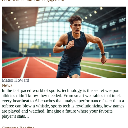
Mateo Howard
News
In the fast-paced world of sports, technology is the secret weapon
athletes didn’t know they needed. From smart wearables that track
every heartbeat to AI coaches that analyze performance faster than a
referee can blow a whistle, sports tech is revolutionizing how games
are played and watched. Imagine a future where your favorite
player’s stats…