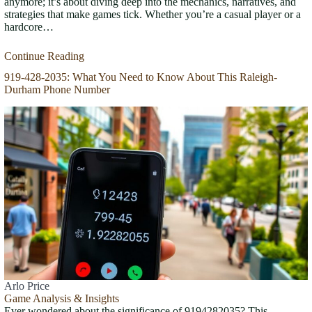
anymore; it’s about diving deep into the mechanics, narratives, and
strategies that make games tick. Whether you’re a casual player or a
hardcore…
Continue Reading
919-428-2035: What You Need to Know About This Raleigh-
Durham Phone Number
Arlo Price
Game Analysis & Insights
Ever wondered about the significance of 9194282035? This