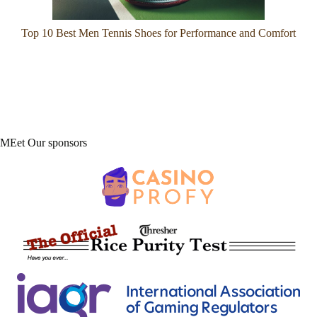
Top 10 Best Men Tennis Shoes for Performance and Comfort
MEet Our sponsors