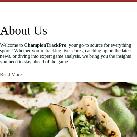
About Us
Welcome to
ChampionTrackPro
, your go-to source for everything
sports! Whether you’re tracking live scores, catching up on the latest
news, or diving into expert game analysis, we bring you the insights
you need to stay ahead of the game.
Read More