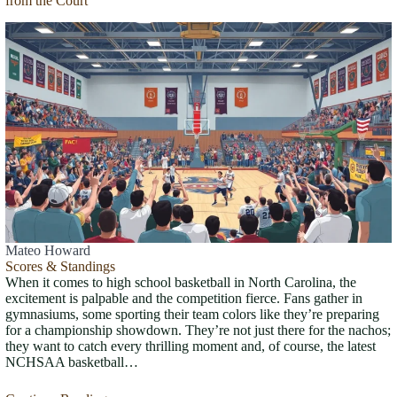
from the Court
Mateo Howard
Scores & Standings
When it comes to high school basketball in North Carolina, the
excitement is palpable and the competition fierce. Fans gather in
gymnasiums, some sporting their team colors like they’re preparing
for a championship showdown. They’re not just there for the nachos;
they want to catch every thrilling moment and, of course, the latest
NCHSAA basketball…