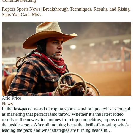
Continue Reading
Ropers Sports News: Breakthrough Techniques, Results, and Rising
Stars You Can't Miss
Arlo Price
News
In the fast-paced world of roping sports, staying updated is as crucial
as mastering that perfect lasso throw. Whether it’s the latest rodeo
results or the newest techniques from top competitors, ropers crave
the inside scoop. After all, nothing beats the thrill of knowing who’s
leading the pack and what strategies are turning heads in…