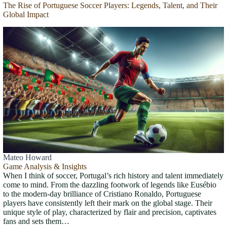
The Rise of Portuguese Soccer Players: Legends, Talent, and Their
Global Impact
Mateo Howard
Game Analysis & Insights
When I think of soccer, Portugal’s rich history and talent immediately
come to mind. From the dazzling footwork of legends like Eusébio
to the modern-day brilliance of Cristiano Ronaldo, Portuguese
players have consistently left their mark on the global stage. Their
unique style of play, characterized by flair and precision, captivates
fans and sets them…