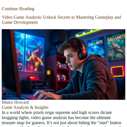
Continue Reading
Video Game Analysis: Unlock Secrets to Mastering Gameplay and
Game Development
Mateo Howard
Game Analysis & Insights
In a world where pixels reign supreme and high scores dictate
bragging rights, video game analysis has become the ultimate
treasure map for gamers. It’s not just about hitting the “start” button