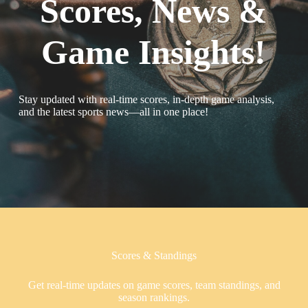
Scores, News &
Game Insights!
Stay updated with real-time scores, in-depth game analysis,
and the latest sports news—all in one place!
Scores & Standings
Get real-time updates on game scores, team standings, and
season rankings.