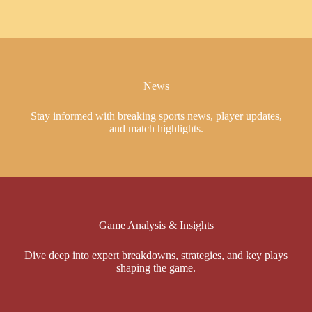
News
Stay informed with breaking sports news, player updates,
and match highlights.
Game Analysis & Insights
Dive deep into expert breakdowns, strategies, and key plays
shaping the game.