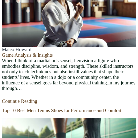
Mateo Howard
Game Analysis & Insights
When I think of a martial arts sensei, I envision a figure who
embodies discipline, wisdom, and strength. These skilled instructors
not only teach techniques but also instill values that shape their
students’ lives. Whether in a dojo or a community center, the
influence of a sensei goes far beyond physical training.In my journey
through…
Continue Reading
Top 10 Best Men Tennis Shoes for Performance and Comfort