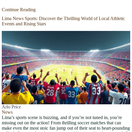
Continue Reading
Lima News Sports: Discover the Thrilling World of Local Athletic
Events and Rising Stars
Arlo Price
News
Lima’s sports scene is buzzing, and if you’re not tuned in, you’re
missing out on the action! From thrilling soccer matches that can
make even the most stoic fan jump out of their seat to heart-pounding