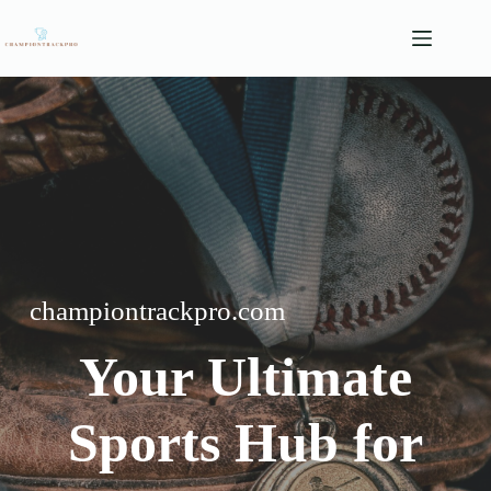
Skip
to
content
championtrackpro.com
Your Ultimate
Sports Hub for