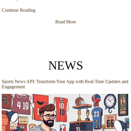
Continue Reading
Read More
NEWS
Sports News API: Transform Your App with Real-Time Updates and
Engagement