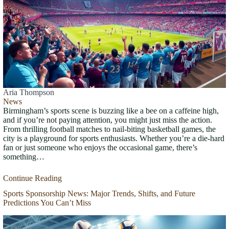
Aria Thompson
News
Birmingham’s sports scene is buzzing like a bee on a caffeine high,
and if you’re not paying attention, you might just miss the action.
From thrilling football matches to nail-biting basketball games, the
city is a playground for sports enthusiasts. Whether you’re a die-hard
fan or just someone who enjoys the occasional game, there’s
something…
Continue Reading
Sports Sponsorship News: Major Trends, Shifts, and Future
Predictions You Can’t Miss