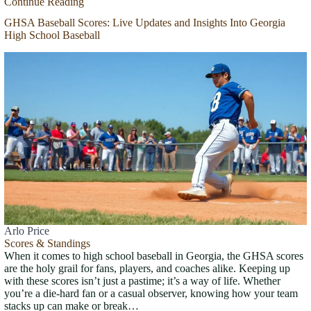
Continue Reading
GHSA Baseball Scores: Live Updates and Insights Into Georgia
High School Baseball
Arlo Price
Scores & Standings
When it comes to high school baseball in Georgia, the GHSA scores
are the holy grail for fans, players, and coaches alike. Keeping up
with these scores isn’t just a pastime; it’s a way of life. Whether
you’re a die-hard fan or a casual observer, knowing how your team
stacks up can make or break…