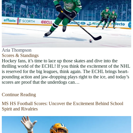
Aria Thompson
Scores & Standings
Hockey fans, it’s time to lace up those skates and dive into the
thrilling world of the ECHL! If you think the excitement of the NHL
is reserved for the big leagues, think again. The ECHL brings heart-
pounding action and jaw-dropping plays right to the ice, and today’s
scores are proof that the underdogs can…
Continue Reading
MS HS Football Scores: Uncover the Excitement Behind School
Spirit and Rivalries