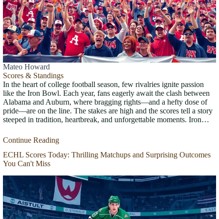
Mateo Howard
Scores & Standings
In the heart of college football season, few rivalries ignite passion
like the Iron Bowl. Each year, fans eagerly await the clash between
Alabama and Auburn, where bragging rights—and a hefty dose of
pride—are on the line. The stakes are high and the scores tell a story
steeped in tradition, heartbreak, and unforgettable moments. Iron…
Continue Reading
ECHL Scores Today: Thrilling Matchups and Surprising Outcomes
You Can't Miss