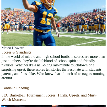
Mateo Howard
Scores & Standings
In the world of middle and high school football, scores are more than
just numbers; they’re the lifeblood of school spirit and friendly
rivalries. Whether it’s a nail-biting last-minute touchdown or a
surprising upset, these scores tell stories that resonate with students,
parents, and fans alike. Who knew that a bunch of teenagers running
around…
Continue Reading
SEC Basketball Tournament Scores: Thrills, Upsets, and Must-
Watch Moments