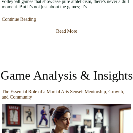
volleyball games that showcase pure athleticism, there’s never a dull
moment. But it’s not just about the games; it’s…
Continue Reading
Read More
Game Analysis & Insights
The Essential Role of a Martial Arts Sensei: Mentorship, Growth,
and Community