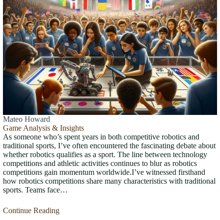
Mateo Howard
Game Analysis & Insights
As someone who’s spent years in both competitive robotics and
traditional sports, I’ve often encountered the fascinating debate about
whether robotics qualifies as a sport. The line between technology
competitions and athletic activities continues to blur as robotics
competitions gain momentum worldwide.I’ve witnessed firsthand
how robotics competitions share many characteristics with traditional
sports. Teams face…
Continue Reading