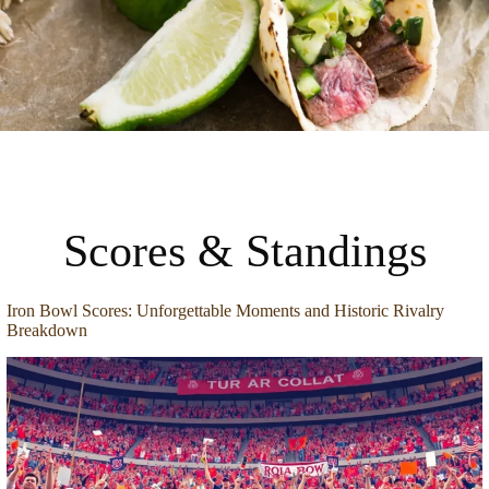
Scores & Standings
Iron Bowl Scores: Unforgettable Moments and Historic Rivalry
Breakdown