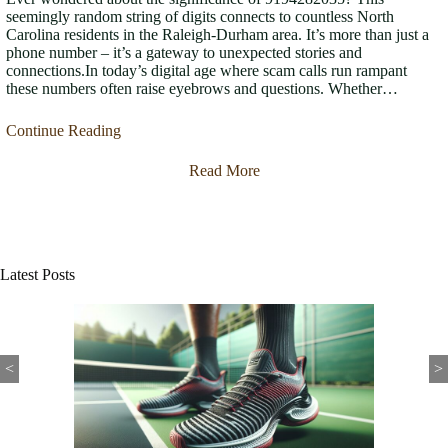
seemingly random string of digits connects to countless North
Carolina residents in the Raleigh-Durham area. It’s more than just a
phone number – it’s a gateway to unexpected stories and
connections.In today’s digital age where scam calls run rampant
these numbers often raise eyebrows and questions. Whether…
Continue Reading
Read More
Latest Posts
<
>