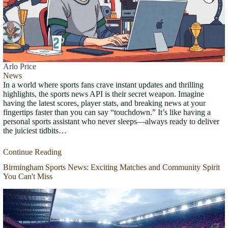
Arlo Price
News
In a world where sports fans crave instant updates and thrilling
highlights, the sports news API is their secret weapon. Imagine
having the latest scores, player stats, and breaking news at your
fingertips faster than you can say “touchdown.” It’s like having a
personal sports assistant who never sleeps—always ready to deliver
the juiciest tidbits…
Continue Reading
Birmingham Sports News: Exciting Matches and Community Spirit
You Can't Miss