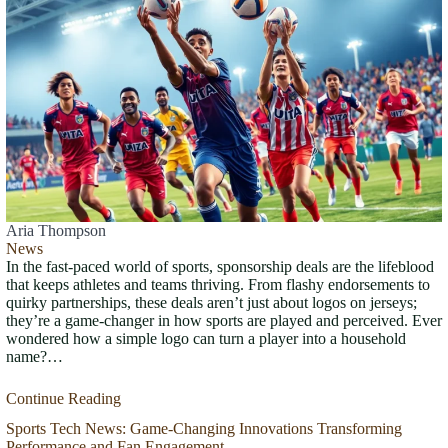
Aria Thompson
News
In the fast-paced world of sports, sponsorship deals are the lifeblood
that keeps athletes and teams thriving. From flashy endorsements to
quirky partnerships, these deals aren’t just about logos on jerseys;
they’re a game-changer in how sports are played and perceived. Ever
wondered how a simple logo can turn a player into a household
name?…
Continue Reading
Sports Tech News: Game-Changing Innovations Transforming
Performance and Fan Engagement