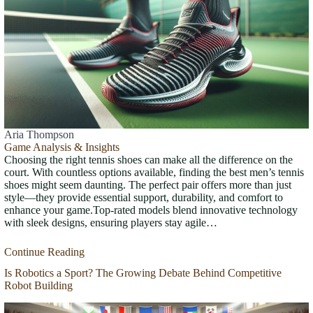
Aria Thompson
Game Analysis & Insights
Choosing the right tennis shoes can make all the difference on the
court. With countless options available, finding the best men’s tennis
shoes might seem daunting. The perfect pair offers more than just
style—they provide essential support, durability, and comfort to
enhance your game.Top-rated models blend innovative technology
with sleek designs, ensuring players stay agile…
Continue Reading
Is Robotics a Sport? The Growing Debate Behind Competitive
Robot Building