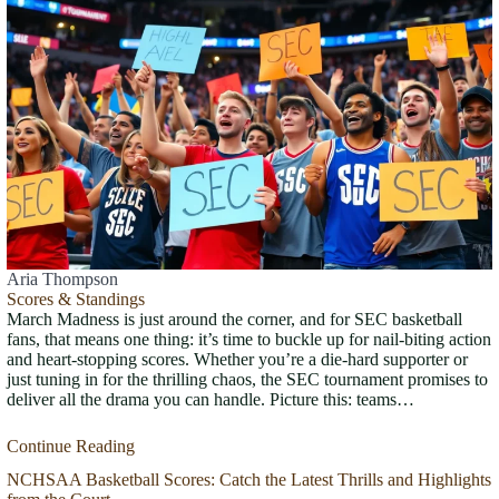
Aria Thompson
Scores & Standings
March Madness is just around the corner, and for SEC basketball
fans, that means one thing: it’s time to buckle up for nail-biting action
and heart-stopping scores. Whether you’re a die-hard supporter or
just tuning in for the thrilling chaos, the SEC tournament promises to
deliver all the drama you can handle. Picture this: teams…
Continue Reading
NCHSAA Basketball Scores: Catch the Latest Thrills and Highlights