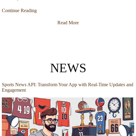
Continue Reading
Read More
NEWS
Sports News API: Transform Your App with Real-Time Updates and
Engagement