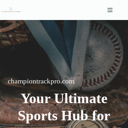
Skip
to
content
championtrackpro.com
Your Ultimate
Sports Hub for