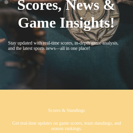
Scores, News &
Game Insights!
Stay updated with real-time scores, in-depth game analysis,
and the latest sports news—all in one place!
Scores & Standings
Get real-time updates on game scores, team standings, and
season rankings.