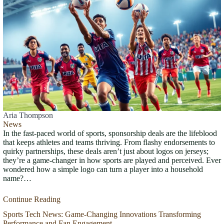
Aria Thompson
News
In the fast-paced world of sports, sponsorship deals are the lifeblood
that keeps athletes and teams thriving. From flashy endorsements to
quirky partnerships, these deals aren’t just about logos on jerseys;
they’re a game-changer in how sports are played and perceived. Ever
wondered how a simple logo can turn a player into a household
name?…
Continue Reading
Sports Tech News: Game-Changing Innovations Transforming
Performance and Fan Engagement