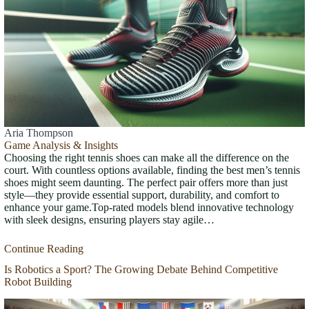
Aria Thompson
Game Analysis & Insights
Choosing the right tennis shoes can make all the difference on the
court. With countless options available, finding the best men’s tennis
shoes might seem daunting. The perfect pair offers more than just
style—they provide essential support, durability, and comfort to
enhance your game.Top-rated models blend innovative technology
with sleek designs, ensuring players stay agile…
Continue Reading
Is Robotics a Sport? The Growing Debate Behind Competitive
Robot Building