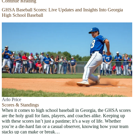
Continue Reading
GHSA Baseball Scores: Live Updates and Insights Into Georgia
High School Baseball
Arlo Price
Scores & Standings
When it comes to high school baseball in Georgia, the GHSA scores
are the holy grail for fans, players, and coaches alike. Keeping up
with these scores isn’t just a pastime; it’s a way of life. Whether
you’re a die-hard fan or a casual observer, knowing how your team
stacks up can make or break…