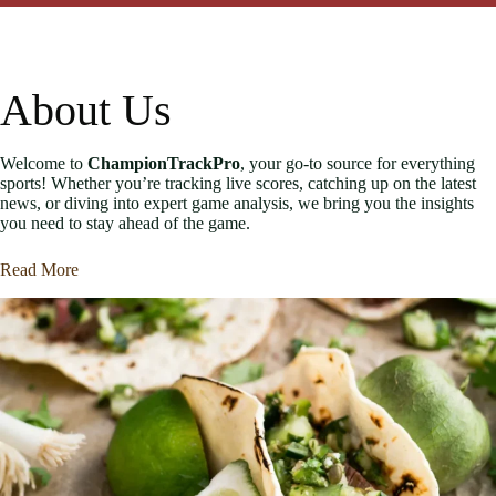
About Us
Welcome to
ChampionTrackPro
, your go-to source for everything
sports! Whether you’re tracking live scores, catching up on the latest
news, or diving into expert game analysis, we bring you the insights
you need to stay ahead of the game.
Read More