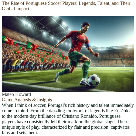
The Rise of Portuguese Soccer Players: Legends, Talent, and Their
Global Impact
Mateo Howard
Game Analysis & Insights
When I think of soccer, Portugal’s rich history and talent immediately
come to mind. From the dazzling footwork of legends like Eusébio
to the modern-day brilliance of Cristiano Ronaldo, Portuguese
players have consistently left their mark on the global stage. Their
unique style of play, characterized by flair and precision, captivates
fans and sets them…