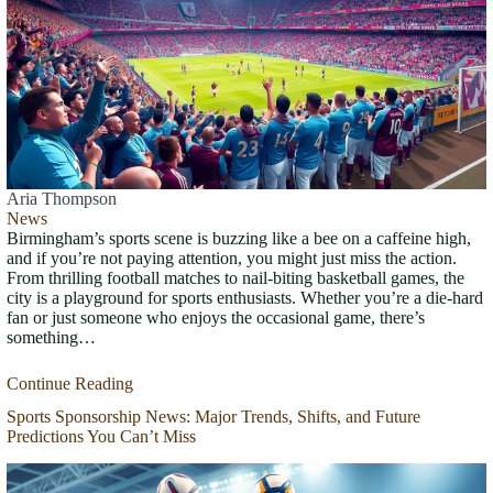
Aria Thompson
News
Birmingham’s sports scene is buzzing like a bee on a caffeine high,
and if you’re not paying attention, you might just miss the action.
From thrilling football matches to nail-biting basketball games, the
city is a playground for sports enthusiasts. Whether you’re a die-hard
fan or just someone who enjoys the occasional game, there’s
something…
Continue Reading
Sports Sponsorship News: Major Trends, Shifts, and Future
Predictions You Can’t Miss