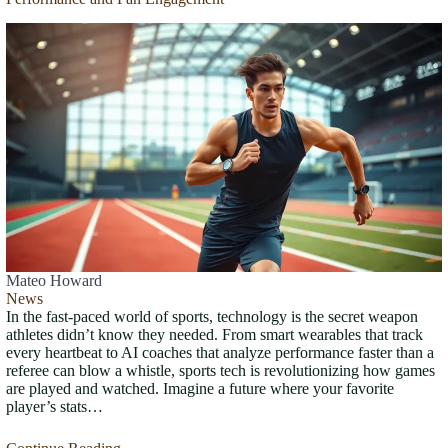
Mateo Howard
News
In the fast-paced world of sports, technology is the secret weapon
athletes didn’t know they needed. From smart wearables that track
every heartbeat to AI coaches that analyze performance faster than a
referee can blow a whistle, sports tech is revolutionizing how games
are played and watched. Imagine a future where your favorite
player’s stats…