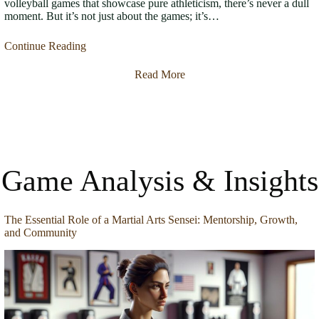
volleyball games that showcase pure athleticism, there’s never a dull
moment. But it’s not just about the games; it’s…
Continue Reading
Read More
Game Analysis & Insights
The Essential Role of a Martial Arts Sensei: Mentorship, Growth,
and Community