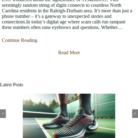
seemingly random string of digits connects to countless North
Carolina residents in the Raleigh-Durham area. It’s more than just a
phone number – it’s a gateway to unexpected stories and
connections.In today’s digital age where scam calls run rampant
these numbers often raise eyebrows and questions. Whether…
Continue Reading
Read More
Latest Posts
<
>