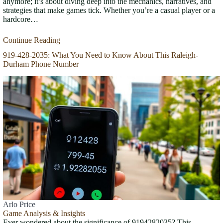
anymore; it’s about diving deep into the mechanics, narratives, and
strategies that make games tick. Whether you’re a casual player or a
hardcore…
Continue Reading
919-428-2035: What You Need to Know About This Raleigh-
Durham Phone Number
Arlo Price
Game Analysis & Insights
Ever wondered about the significance of 9194282035? This