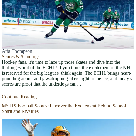
Aria Thompson
Scores & Standings
Hockey fans, it’s time to lace up those skates and dive into the
thrilling world of the ECHL! If you think the excitement of the NHL
is reserved for the big leagues, think again. The ECHL brings heart-
pounding action and jaw-dropping plays right to the ice, and today’s
scores are proof that the underdogs can…
Continue Reading
MS HS Football Scores: Uncover the Excitement Behind School
Spirit and Rivalries