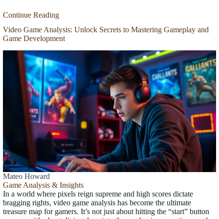
Continue Reading
Video Game Analysis: Unlock Secrets to Mastering Gameplay and
Game Development
Mateo Howard
Game Analysis & Insights
In a world where pixels reign supreme and high scores dictate
bragging rights, video game analysis has become the ultimate
treasure map for gamers. It’s not just about hitting the “start” button