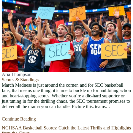
Aria Thompson
Scores & Standings
March Madness is just around the corner, and for SEC basketball
fans, that means one thing: it’s time to buckle up for nail-biting action
and heart-stopping scores. Whether you’re a die-hard supporter or
just tuning in for the thrilling chaos, the SEC tournament promises to
deliver all the drama you can handle. Picture this: teams…
Continue Reading
NCHSAA Basketball Scores: Catch the Latest Thrills and Highlights