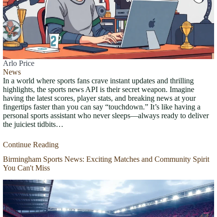
Arlo Price
News
In a world where sports fans crave instant updates and thrilling
highlights, the sports news API is their secret weapon. Imagine
having the latest scores, player stats, and breaking news at your
fingertips faster than you can say “touchdown.” It’s like having a
personal sports assistant who never sleeps—always ready to deliver
the juiciest tidbits…
Continue Reading
Birmingham Sports News: Exciting Matches and Community Spirit
You Can't Miss