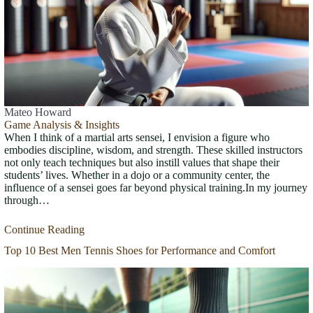
Mateo Howard
Game Analysis & Insights
When I think of a martial arts sensei, I envision a figure who
embodies discipline, wisdom, and strength. These skilled instructors
not only teach techniques but also instill values that shape their
students’ lives. Whether in a dojo or a community center, the
influence of a sensei goes far beyond physical training.In my journey
through…
Continue Reading
Top 10 Best Men Tennis Shoes for Performance and Comfort