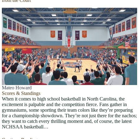
from the Court
Mateo Howard
Scores & Standings
When it comes to high school basketball in North Carolina, the
excitement is palpable and the competition fierce. Fans gather in
gymnasiums, some sporting their team colors like they’re preparing
for a championship showdown. They’re not just there for the nachos;
they want to catch every thrilling moment and, of course, the latest
NCHSAA basketball…