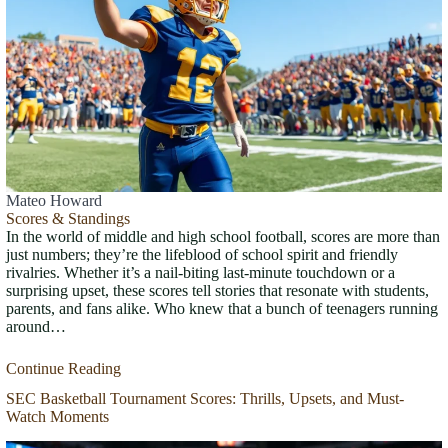
Mateo Howard
Scores & Standings
In the world of middle and high school football, scores are more than
just numbers; they’re the lifeblood of school spirit and friendly
rivalries. Whether it’s a nail-biting last-minute touchdown or a
surprising upset, these scores tell stories that resonate with students,
parents, and fans alike. Who knew that a bunch of teenagers running
around…
Continue Reading
SEC Basketball Tournament Scores: Thrills, Upsets, and Must-
Watch Moments