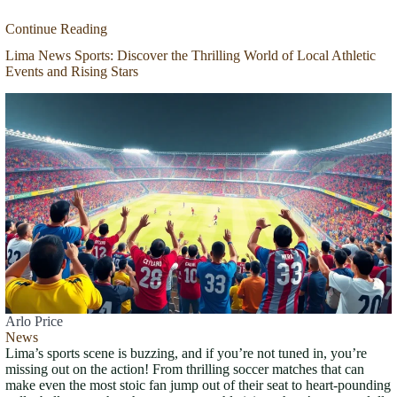
Continue Reading
Lima News Sports: Discover the Thrilling World of Local Athletic
Events and Rising Stars
Arlo Price
News
Lima’s sports scene is buzzing, and if you’re not tuned in, you’re
missing out on the action! From thrilling soccer matches that can
make even the most stoic fan jump out of their seat to heart-pounding