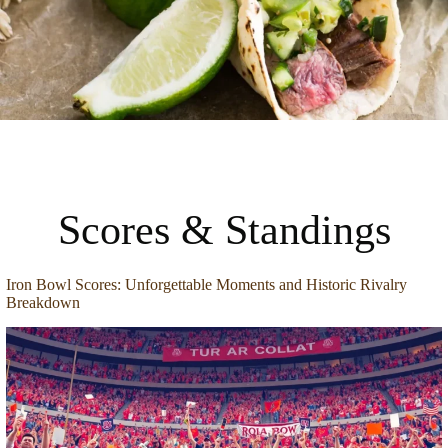
Scores & Standings
Iron Bowl Scores: Unforgettable Moments and Historic Rivalry
Breakdown