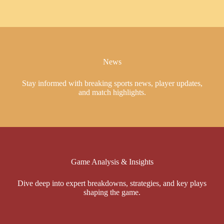
News
Stay informed with breaking sports news, player updates,
and match highlights.
Game Analysis & Insights
Dive deep into expert breakdowns, strategies, and key plays
shaping the game.