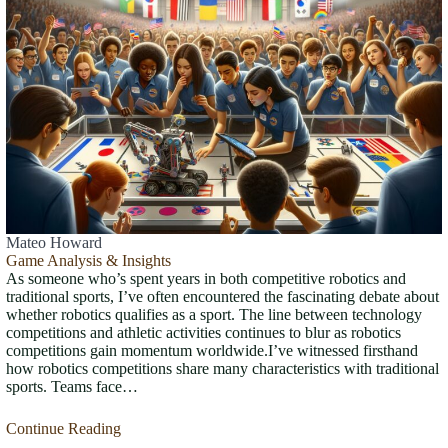
Mateo Howard
Game Analysis & Insights
As someone who’s spent years in both competitive robotics and
traditional sports, I’ve often encountered the fascinating debate about
whether robotics qualifies as a sport. The line between technology
competitions and athletic activities continues to blur as robotics
competitions gain momentum worldwide.I’ve witnessed firsthand
how robotics competitions share many characteristics with traditional
sports. Teams face…
Continue Reading