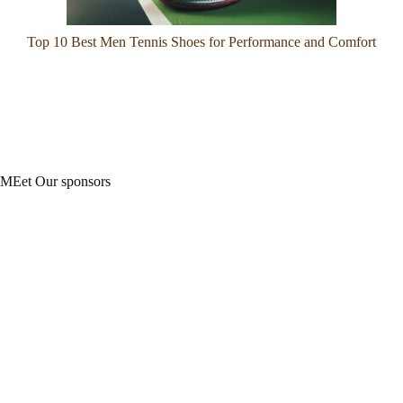
Top 10 Best Men Tennis Shoes for Performance and Comfort
MEet Our sponsors