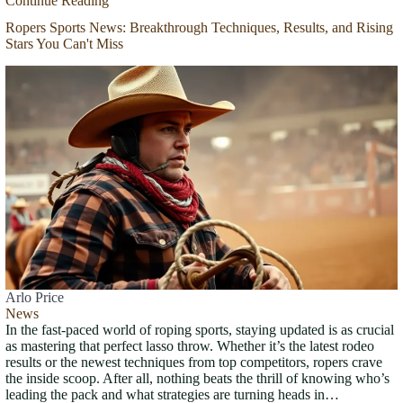
Continue Reading
Ropers Sports News: Breakthrough Techniques, Results, and Rising
Stars You Can't Miss
Arlo Price
News
In the fast-paced world of roping sports, staying updated is as crucial
as mastering that perfect lasso throw. Whether it’s the latest rodeo
results or the newest techniques from top competitors, ropers crave
the inside scoop. After all, nothing beats the thrill of knowing who’s
leading the pack and what strategies are turning heads in…