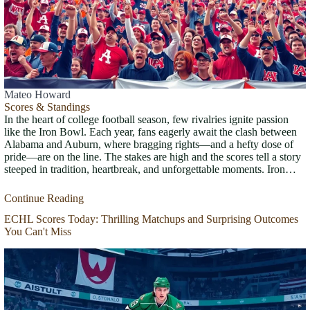
Mateo Howard
Scores & Standings
In the heart of college football season, few rivalries ignite passion
like the Iron Bowl. Each year, fans eagerly await the clash between
Alabama and Auburn, where bragging rights—and a hefty dose of
pride—are on the line. The stakes are high and the scores tell a story
steeped in tradition, heartbreak, and unforgettable moments. Iron…
Continue Reading
ECHL Scores Today: Thrilling Matchups and Surprising Outcomes
You Can't Miss