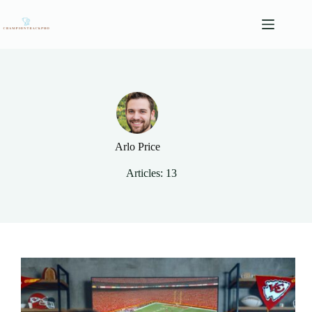
Skip
to
content
Arlo Price
Articles: 13