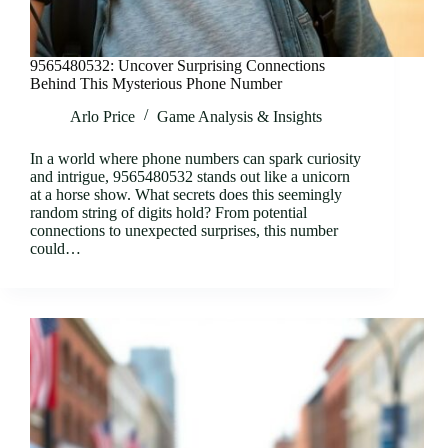
9565480532: Uncover Surprising Connections
Behind This Mysterious Phone Number
Arlo Price
Game Analysis & Insights
In a world where phone numbers can spark curiosity
and intrigue, 9565480532 stands out like a unicorn
at a horse show. What secrets does this seemingly
random string of digits hold? From potential
connections to unexpected surprises, this number
could…