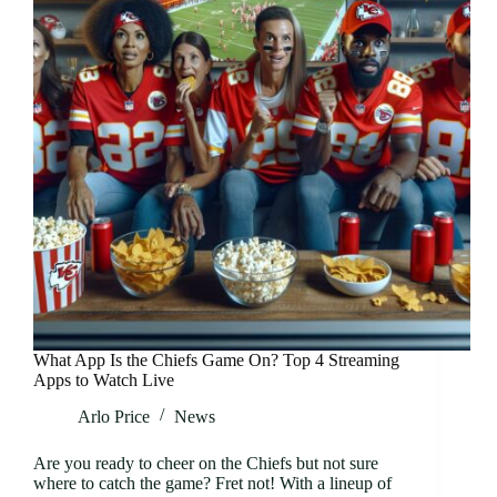
What App Is the Chiefs Game On? Top 4 Streaming
Apps to Watch Live
Arlo Price
News
Are you ready to cheer on the Chiefs but not sure
where to catch the game? Fret not! With a lineup of