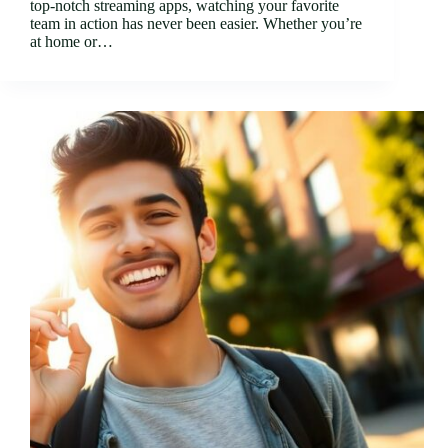
top-notch streaming apps, watching your favorite
team in action has never been easier. Whether you’re
at home or…