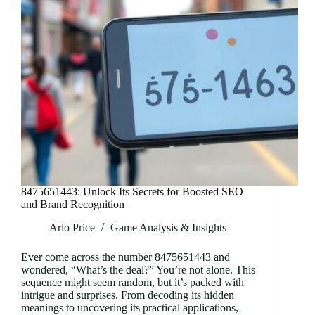
8475651443: Unlock Its Secrets for Boosted SEO
and Brand Recognition
Arlo Price
Game Analysis & Insights
Ever come across the number 8475651443 and
wondered, “What’s the deal?” You’re not alone. This
sequence might seem random, but it’s packed with
intrigue and surprises. From decoding its hidden
meanings to uncovering its practical applications,